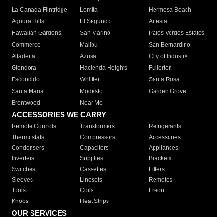
La Canada Flintridge
Lomita
Hermosa Beach
Agoura Hills
El Segundo
Artesia
Hawaiian Gardens
San Marino
Palos Verdes Estates
Commerce
Malibu
San Bernardino
Altadena
Azusa
City of Industry
Glendora
Hacienda Heights
Fullerton
Escondido
Whittier
Santa Rosa
Santa Maria
Modesto
Garden Grove
Brentwood
Near Me
ACCESSORIES WE CARRY
Remote Controls
Transformers
Refrigerants
Thermostats
Compressors
Accessories
Condensers
Capacitors
Appliances
Inverters
Supplies
Brackets
Switches
Cassettes
Filters
Sleeves
Linesets
Remotes
Tools
Coils
Freon
Knobs
Heat Strips
OUR SERVICES