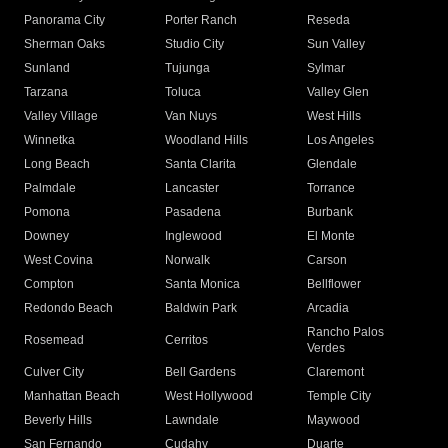
Panorama City
Porter Ranch
Reseda
Sherman Oaks
Studio City
Sun Valley
Sunland
Tujunga
Sylmar
Tarzana
Toluca
Valley Glen
Valley Village
Van Nuys
West Hills
Winnetka
Woodland Hills
Los Angeles
Long Beach
Santa Clarita
Glendale
Palmdale
Lancaster
Torrance
Pomona
Pasadena
Burbank
Downey
Inglewood
El Monte
West Covina
Norwalk
Carson
Compton
Santa Monica
Bellflower
Redondo Beach
Baldwin Park
Arcadia
Rancho Palos
Rosemead
Cerritos
Verdes
Culver City
Bell Gardens
Claremont
Manhattan Beach
West Hollywood
Temple City
Beverly Hills
Lawndale
Maywood
San Fernando
Cudahy
Duarte