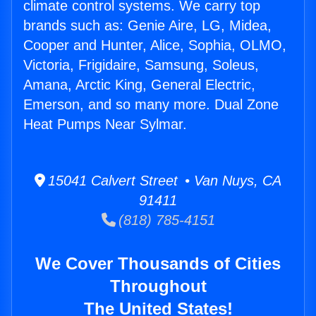
climate control systems. We carry top
brands such as: Genie Aire, LG, Midea,
Cooper and Hunter, Alice, Sophia, OLMO,
Victoria, Frigidaire, Samsung, Soleus,
Amana, Arctic King, General Electric,
Emerson, and so many more. Dual Zone
Heat Pumps Near Sylmar.
15041 Calvert Street • Van Nuys, CA
91411
(818) 785-4151
We Cover Thousands of Cities
Throughout
The United States!