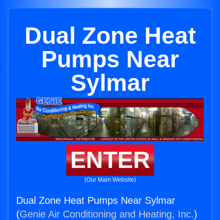
Dual Zone Heat
Pumps Near
Sylmar
ENTER
(Our Main Website)
Dual Zone Heat Pumps Near Sylmar
(
Genie Air Conditioning and Heating, Inc.
)