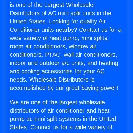
is one of the Largest Wholesale
Distributors of AC mini split units in the
United States. Looking for quality Air
Conditioner units nearby? Contact us for a
wide variety of heat pump, mini splits,
room air conditioners, window air
conditioners, PTAC, wall air conditioners,
indoor and outdoor a/c units, and heating
and cooling accessories for your AC
needs. Wholesale Distributors is
accomplished by our great buying power!
We are one of the largest wholesale
distributors of air conditioner and heat
pump ac mini split systems in the United
States. Contact us for a wide variety of