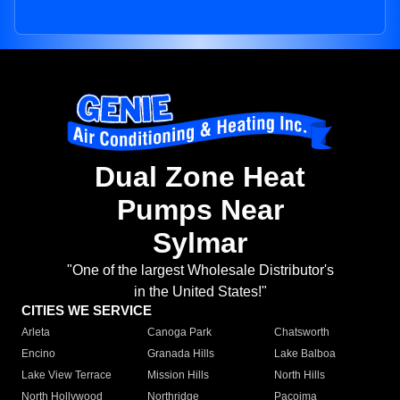
Dual Zone Heat
Pumps Near
Sylmar
"One of the largest Wholesale Distributor's
in the United States!"
CITIES WE SERVICE
Arleta
Canoga Park
Chatsworth
Encino
Granada Hills
Lake Balboa
Lake View Terrace
Mission Hills
North Hills
North Hollywood
Northridge
Pacoima