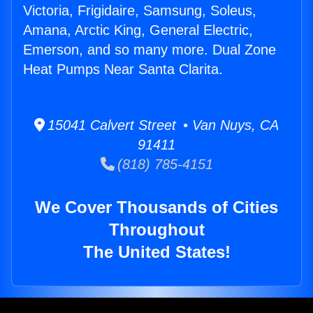
Victoria, Frigidaire, Samsung, Soleus,
Amana, Arctic King, General Electric,
Emerson, and so many more. Dual Zone
Heat Pumps Near Santa Clarita.
15041 Calvert Street • Van Nuys, CA
91411
(818) 785-4151
We Cover Thousands of Cities
Throughout
The United States!