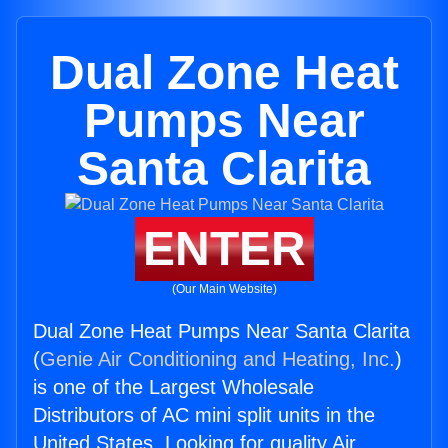
Dual Zone Heat
Pumps Near
Santa Clarita
ENTER
(Our Main Website)
Dual Zone Heat Pumps Near Santa Clarita
(
Genie Air Conditioning and Heating, Inc.
)
is one of the Largest Wholesale
Distributors of AC mini split units in the
United States. Looking for quality Air