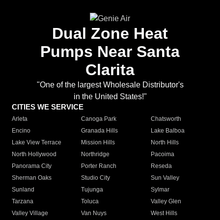
Dual Zone Heat
Pumps Near Santa
Clarita
"One of the largest Wholesale Distributor's
in the United States!"
CITIES WE SERVICE
Arleta
Canoga Park
Chatsworth
Encino
Granada Hills
Lake Balboa
Lake View Terrace
Mission Hills
North Hills
North Hollywood
Northridge
Pacoima
Panorama City
Porter Ranch
Reseda
Sherman Oaks
Studio City
Sun Valley
Sunland
Tujunga
Sylmar
Tarzana
Toluca
Valley Glen
Valley Village
Van Nuys
West Hills