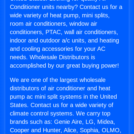
Conditioner units nearby? Contact us for a
wide variety of heat pump, mini splits,
room air conditioners, window air
conditioners, PTAC, wall air conditioners,
indoor and outdoor a/c units, and heating
and cooling accessories for your AC
needs. Wholesale Distributors is
accomplished by our great buying power!
We are one of the largest wholesale
distributors of air conditioner and heat
pump ac mini split systems in the United
States. Contact us for a wide variety of
climate control systems. We carry top
brands such as: Genie Aire, LG, Midea,
Cooper and Hunter, Alice, Sophia, OLMO,