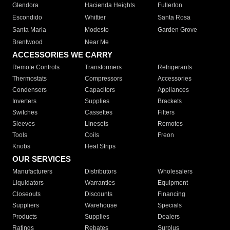
Glendora
Hacienda Heights
Fullerton
Escondido
Whittier
Santa Rosa
Santa Maria
Modesto
Garden Grove
Brentwood
Near Me
ACCESSORIES WE CARRY
Remote Controls
Transformers
Refrigerants
Thermostats
Compressors
Accessories
Condensers
Capacitors
Appliances
Inverters
Supplies
Brackets
Switches
Cassettes
Filters
Sleeves
Linesets
Remotes
Tools
Coils
Freon
Knobs
Heat Strips
OUR SERVICES
Manufacturers
Distributors
Wholesalers
Liquidators
Warranties
Equipment
Closeouts
Discounts
Financing
Suppliers
Warehouse
Specials
Products
Supplies
Dealers
Ratings
Rebates
Surplus