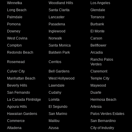
Winnetka
Woodland Hills
Los Angeles
Long Beach
Santa Clarita
Glendale
Palmdale
Lancaster
Torrance
Pomona
Pasadena
Burbank
Downey
Inglewood
El Monte
West Covina
Norwalk
Carson
Compton
Santa Monica
Bellflower
Redondo Beach
Baldwin Park
Arcadia
Rancho Palos
Rosemead
Cerritos
Verdes
Culver City
Bell Gardens
Claremont
Manhattan Beach
West Hollywood
Temple City
Beverly Hills
Lawndale
Maywood
San Fernando
Cudahy
Duarte
La Canada Flintridge
Lomita
Hermosa Beach
Agoura Hills
El Segundo
Artesia
Hawaiian Gardens
San Marino
Palos Verdes Estates
Commerce
Malibu
San Bernardino
Altadena
Azusa
City of Industry