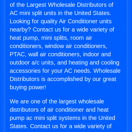
of the Largest Wholesale Distributors of
AC mini split units in the United States.
Looking for quality Air Conditioner units
nearby? Contact us for a wide variety of
heat pump, mini splits, room air
conditioners, window air conditioners,
PTAC, wall air conditioners, indoor and
outdoor a/c units, and heating and cooling
accessories for your AC needs. Wholesale
Distributors is accomplished by our great
buying power!
We are one of the largest wholesale
distributors of air conditioner and heat
pump ac mini split systems in the United
States. Contact us for a wide variety of