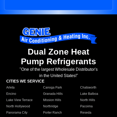
Dual Zone Heat
Pump Refrigerants
"One of the largest Wholesale Distributor's
in the United States!"
CITIES WE SERVICE
Arleta
Canoga Park
Chatsworth
Encino
Granada Hills
Lake Balboa
Lake View Terrace
Mission Hills
North Hills
North Hollywood
Northridge
Pacoima
Panorama City
Porter Ranch
Reseda