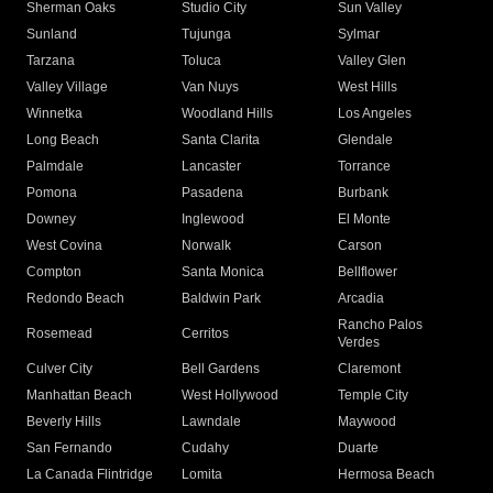
Sherman Oaks
Studio City
Sun Valley
Sunland
Tujunga
Sylmar
Tarzana
Toluca
Valley Glen
Valley Village
Van Nuys
West Hills
Winnetka
Woodland Hills
Los Angeles
Long Beach
Santa Clarita
Glendale
Palmdale
Lancaster
Torrance
Pomona
Pasadena
Burbank
Downey
Inglewood
El Monte
West Covina
Norwalk
Carson
Compton
Santa Monica
Bellflower
Redondo Beach
Baldwin Park
Arcadia
Rancho Palos
Rosemead
Cerritos
Verdes
Culver City
Bell Gardens
Claremont
Manhattan Beach
West Hollywood
Temple City
Beverly Hills
Lawndale
Maywood
San Fernando
Cudahy
Duarte
La Canada Flintridge
Lomita
Hermosa Beach