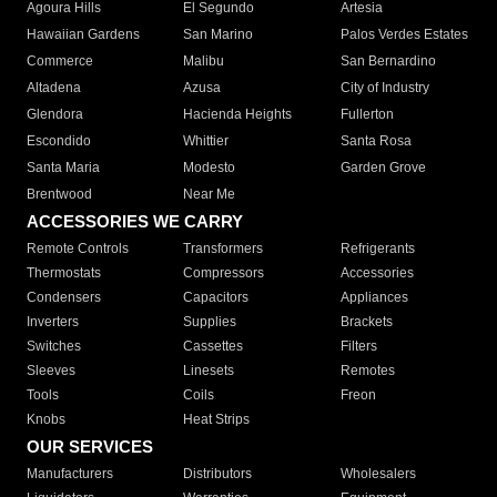
Agoura Hills
El Segundo
Artesia
Hawaiian Gardens
San Marino
Palos Verdes Estates
Commerce
Malibu
San Bernardino
Altadena
Azusa
City of Industry
Glendora
Hacienda Heights
Fullerton
Escondido
Whittier
Santa Rosa
Santa Maria
Modesto
Garden Grove
Brentwood
Near Me
ACCESSORIES WE CARRY
Remote Controls
Transformers
Refrigerants
Thermostats
Compressors
Accessories
Condensers
Capacitors
Appliances
Inverters
Supplies
Brackets
Switches
Cassettes
Filters
Sleeves
Linesets
Remotes
Tools
Coils
Freon
Knobs
Heat Strips
OUR SERVICES
Manufacturers
Distributors
Wholesalers