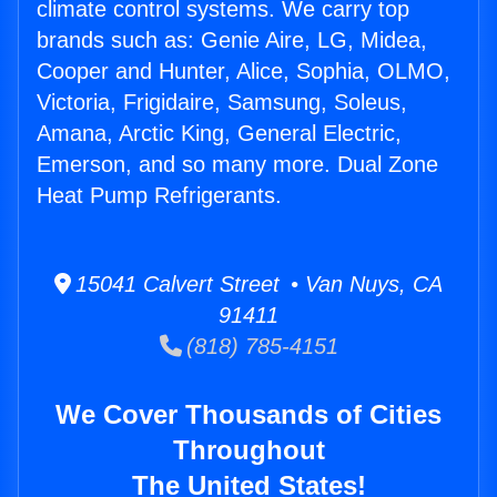
climate control systems. We carry top
brands such as: Genie Aire, LG, Midea,
Cooper and Hunter, Alice, Sophia, OLMO,
Victoria, Frigidaire, Samsung, Soleus,
Amana, Arctic King, General Electric,
Emerson, and so many more. Dual Zone
Heat Pump Refrigerants.
15041 Calvert Street • Van Nuys, CA
91411
(818) 785-4151
We Cover Thousands of Cities
Throughout
The United States!