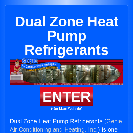
Dual Zone Heat
Pump
Refrigerants
ENTER
(Our Main Website)
Dual Zone Heat Pump Refrigerants (
Genie
Air Conditioning and Heating, Inc.
) is one