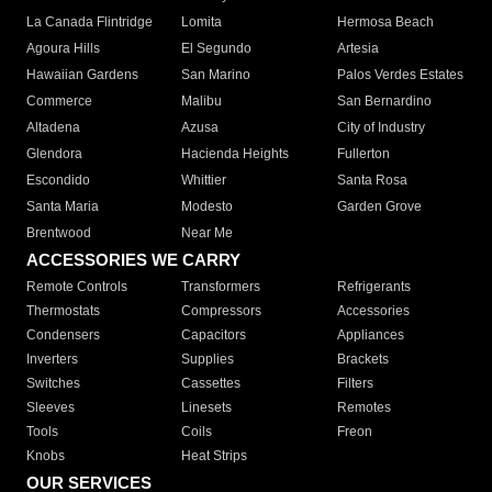
La Canada Flintridge
Lomita
Hermosa Beach
Agoura Hills
El Segundo
Artesia
Hawaiian Gardens
San Marino
Palos Verdes Estates
Commerce
Malibu
San Bernardino
Altadena
Azusa
City of Industry
Glendora
Hacienda Heights
Fullerton
Escondido
Whittier
Santa Rosa
Santa Maria
Modesto
Garden Grove
Brentwood
Near Me
ACCESSORIES WE CARRY
Remote Controls
Transformers
Refrigerants
Thermostats
Compressors
Accessories
Condensers
Capacitors
Appliances
Inverters
Supplies
Brackets
Switches
Cassettes
Filters
Sleeves
Linesets
Remotes
Tools
Coils
Freon
Knobs
Heat Strips
OUR SERVICES