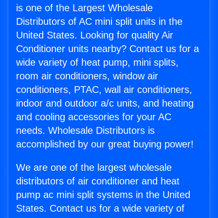
is one of the Largest Wholesale
Distributors of AC mini split units in the
United States. Looking for quality Air
Conditioner units nearby? Contact us for a
wide variety of heat pump, mini splits,
room air conditioners, window air
conditioners, PTAC, wall air conditioners,
indoor and outdoor a/c units, and heating
and cooling accessories for your AC
needs. Wholesale Distributors is
accomplished by our great buying power!
We are one of the largest wholesale
distributors of air conditioner and heat
pump ac mini split systems in the United
States. Contact us for a wide variety of