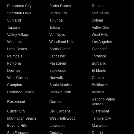
Panorama City
Porter Ranch
Reseda
Sherman Oaks
Studio City
Sun Valley
Sunland
Tujunga
Sylmar
Tarzana
Toluca
Valley Glen
Valley Village
Van Nuys
West Hills
Winnetka
Woodland Hills
Los Angeles
Long Beach
Santa Clarita
Glendale
Palmdale
Lancaster
Torrance
Pomona
Pasadena
Burbank
Downey
Inglewood
El Monte
West Covina
Norwalk
Carson
Compton
Santa Monica
Bellflower
Redondo Beach
Baldwin Park
Arcadia
Rancho Palos
Rosemead
Cerritos
Verdes
Culver City
Bell Gardens
Claremont
Manhattan Beach
West Hollywood
Temple City
Beverly Hills
Lawndale
Maywood
San Fernando
Cudahy
Duarte