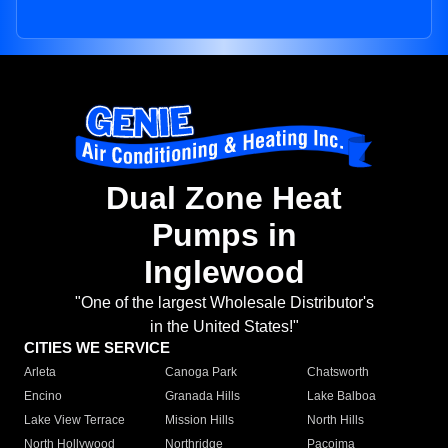
Dual Zone Heat
Pumps in
Inglewood
"One of the largest Wholesale Distributor's
in the United States!"
CITIES WE SERVICE
Arleta
Canoga Park
Chatsworth
Encino
Granada Hills
Lake Balboa
Lake View Terrace
Mission Hills
North Hills
North Hollywood
Northridge
Pacoima