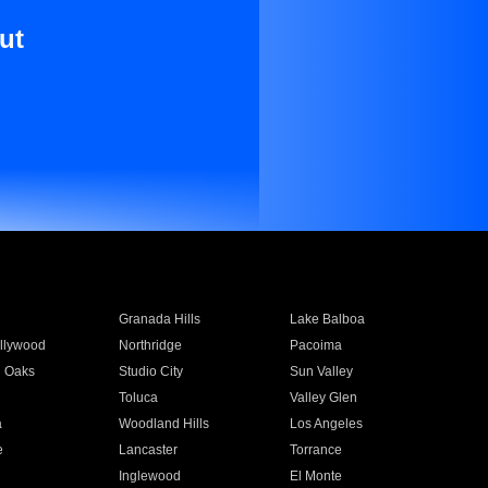
ut
Granada Hills
Lake Balboa
llywood
Northridge
Pacoima
 Oaks
Studio City
Sun Valley
Toluca
Valley Glen
a
Woodland Hills
Los Angeles
e
Lancaster
Torrance
Inglewood
El Monte