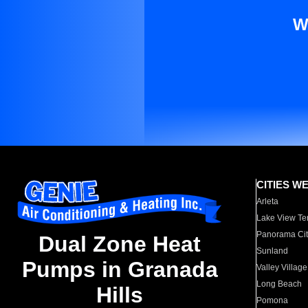
W
CITIES W
Arleta
Lake View Te
Panorama Cit
Dual Zone Heat
Sunland
Pumps in Granada
Valley Village
Long Beach
Hills
Pomona