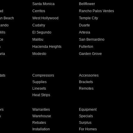
n
Santa Monica
Bellflower
ad
Cerritos
Rancho Palos Verdes
an Beach
West Hollywood
Temple City
nando
Cudahy
Duarte
ills
El Segundo
Artesia
ce
Malibu
San Bernardino
a
Hacienda Heights
Fullerton
ria
Modesto
Garden Grove
ats
Compressors
Accessories
Supplies
Brackets
Linesets
Remotes
Heat Strips
ors
Warranties
Equipment
s
Warehouse
Specials
Rebates
Surplus
Installation
For Homes