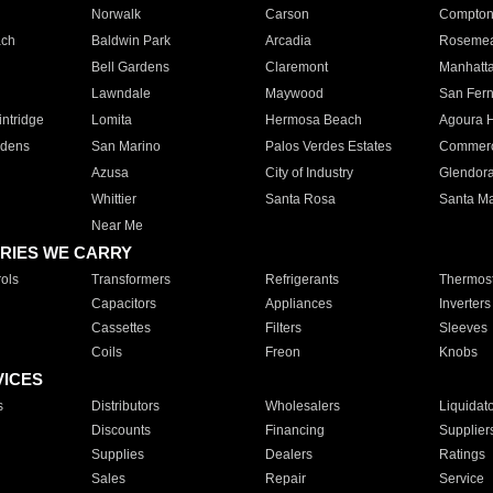
Norwalk
Carson
Compto
ach
Baldwin Park
Arcadia
Roseme
Bell Gardens
Claremont
Manhatt
Lawndale
Maywood
San Fer
ntridge
Lomita
Hermosa Beach
Agoura H
rdens
San Marino
Palos Verdes Estates
Commer
Azusa
City of Industry
Glendor
Whittier
Santa Rosa
Santa Ma
Near Me
RIES WE CARRY
ols
Transformers
Refrigerants
Thermost
Capacitors
Appliances
Inverters
Cassettes
Filters
Sleeves
Coils
Freon
Knobs
VICES
s
Distributors
Wholesalers
Liquidat
Discounts
Financing
Supplier
Supplies
Dealers
Ratings
Sales
Repair
Service