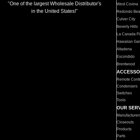
"One of the largest Wholesale Distributor's
West Covina
in the United States!"
Redondo Be
Culver City
Beverly Hills
La Canada Fli
Hawaiian Ga
Altadena
Escondido
Brentwood
ACCESSO
Remote Contr
Condensers
Switches
Tools
OUR SER
Manufacturer
Closeouts
Products
Parts