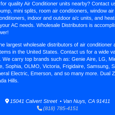
for quality Air Conditioner units nearby? Contact u
pump, mini splits, room air conditioners, window air
onditioners, indoor and outdoor a/c units, and heat
 your AC needs. Wholesale Distributors is accompl
wer!
he largest wholesale distributors of air conditione
stems in the United States. Contact us for a wide va
. We carry top brands such as: Genie Aire, LG, M
ce, Sophia, OLMO, Victoria, Frigidaire, Samsung, 
neral Electric, Emerson, and so many more. Dual 
a Hills.
15041 Calvert Street • Van Nuys, CA 91411
(818) 785-4151