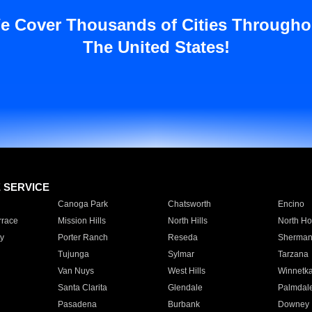
e Cover Thousands of Cities Througho
The United States!
E SERVICE
Canoga Park
Chatsworth
Encino
rrace
Mission Hills
North Hills
North Ho
y
Porter Ranch
Reseda
Sherman
Tujunga
Sylmar
Tarzana
Van Nuys
West Hills
Winnetk
Santa Clarita
Glendale
Palmdal
Pasadena
Burbank
Downey