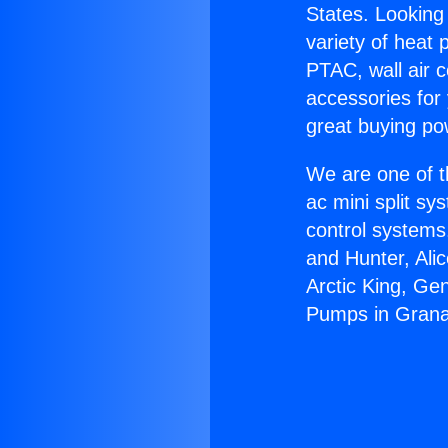
States. Looking 
variety of heat 
PTAC, wall air c
accessories for
great buying po
We are one of t
ac mini split sy
control systems
and Hunter, Ali
Arctic King, Ge
Pumps in Granad