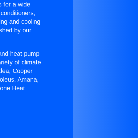
s for a wide
 conditioners,
ing and cooling
ished by our
r and heat pump
riety of climate
idea, Cooper
Soleus, Amana,
Zone Heat