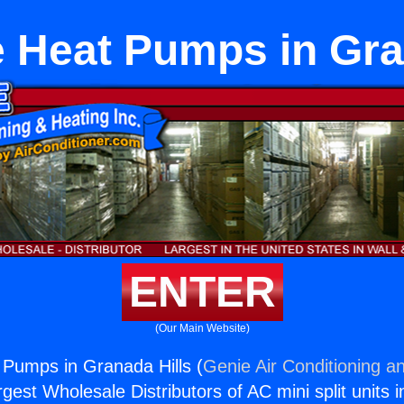
 Heat Pumps in Gra
ENTER
(Our Main Website)
Pumps in Granada Hills (
Genie Air Conditioning an
rgest Wholesale Distributors of AC mini split units i