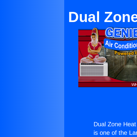
Dual Zone
Dual Zone Heat 
is one of the La