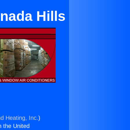
nada Hills
d Heating, Inc.
)
n the United