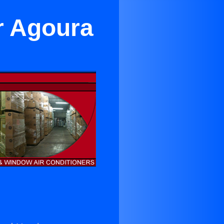
r Agoura