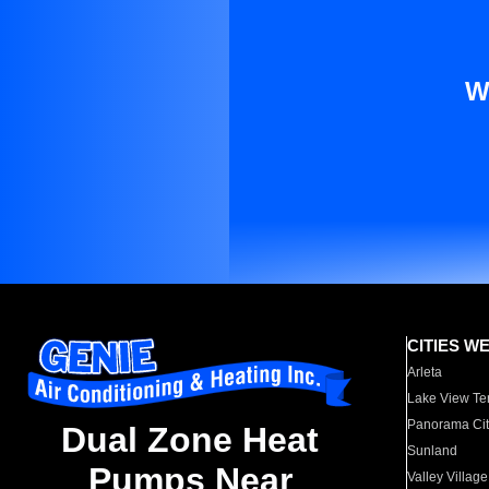
W
CITIES W
Arleta
Lake View Te
Panorama Cit
Dual Zone Heat
Sunland
Pumps Near
Valley Village