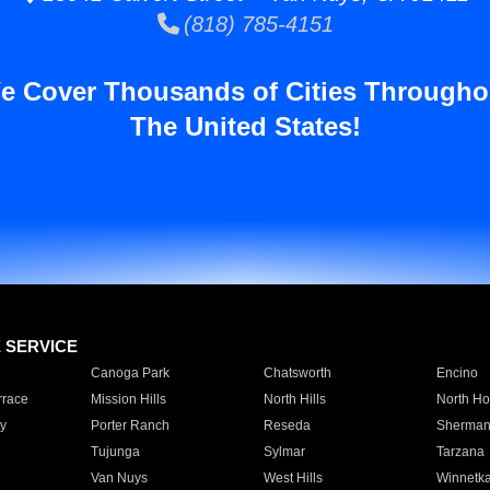
(818) 785-4151
e Cover Thousands of Cities Througho
The United States!
E SERVICE
Canoga Park
Chatsworth
Encino
rrace
Mission Hills
North Hills
North Ho
y
Porter Ranch
Reseda
Sherman
Tujunga
Sylmar
Tarzana
Van Nuys
West Hills
Winnetk