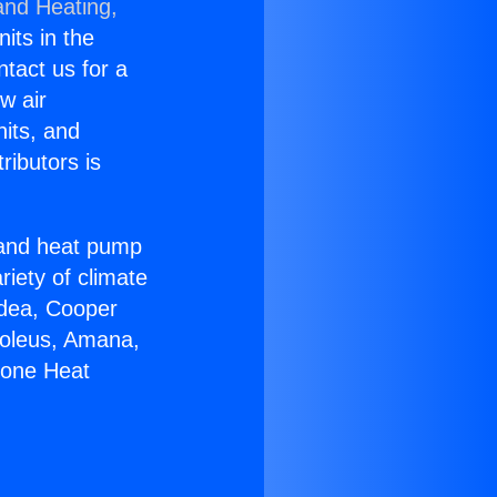
and Heating,
nits in the
ntact us for a
w air
nits, and
ributors is
r and heat pump
riety of climate
idea, Cooper
Soleus, Amana,
Zone Heat