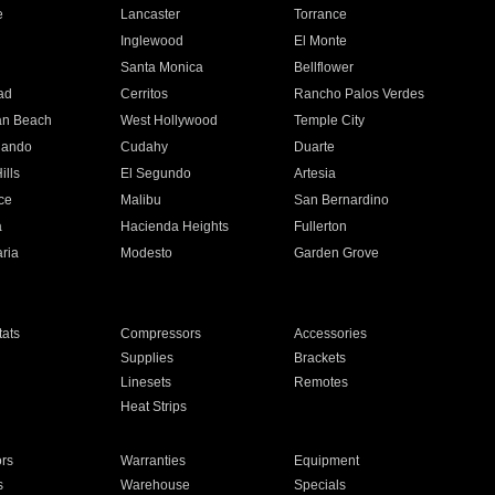
e
Lancaster
Torrance
Inglewood
El Monte
n
Santa Monica
Bellflower
ad
Cerritos
Rancho Palos Verdes
an Beach
West Hollywood
Temple City
nando
Cudahy
Duarte
ills
El Segundo
Artesia
ce
Malibu
San Bernardino
a
Hacienda Heights
Fullerton
ria
Modesto
Garden Grove
ats
Compressors
Accessories
Supplies
Brackets
Linesets
Remotes
Heat Strips
ors
Warranties
Equipment
s
Warehouse
Specials