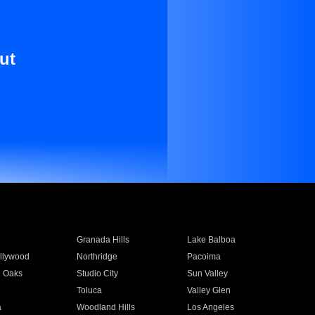
ut
Granada Hills
Lake Balboa
llywood
Northridge
Pacoima
 Oaks
Studio City
Sun Valley
Toluca
Valley Glen
a
Woodland Hills
Los Angeles