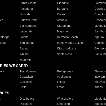
Santa Clarita
Glendale
Palmdal
Pasadena
Burbank
Downey
Norwalk
Carson
Compto
ach
Baldwin Park
Arcadia
Roseme
Bell Gardens
Claremont
Manhatt
Lawndale
Maywood
San Fer
ntridge
Lomita
Hermosa Beach
Agoura H
rdens
San Marino
Palos Verdes Estates
Commer
Azusa
City of Industry
Glendor
Whittier
Santa Rosa
Santa Ma
Near Me
RIES WE CARRY
ols
Transformers
Refrigerants
Thermost
Capacitors
Appliances
Inverters
Cassettes
Filters
Sleeves
Coils
Freon
Knobs
VICES
s
Distributors
Wholesalers
Liquidat
Discounts
Financing
Supplier