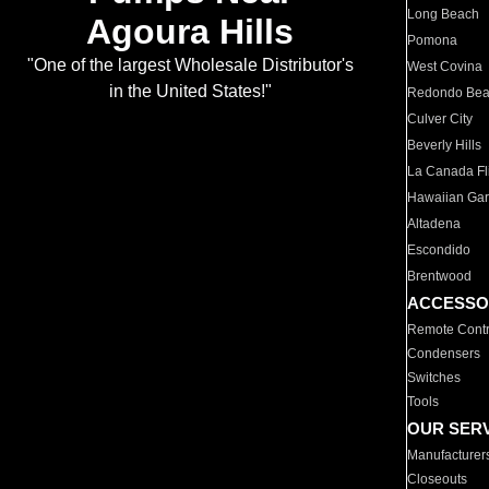
Long Beach
Agoura Hills
Pomona
"One of the largest Wholesale Distributor's
West Covina
in the United States!"
Redondo Be
Culver City
Beverly Hills
La Canada Fli
Hawaiian Ga
Altadena
Escondido
Brentwood
ACCESSO
Remote Contr
Condensers
Switches
Tools
OUR SER
Manufacturer
Closeouts