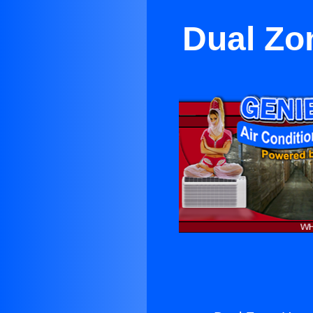
Dual Zo