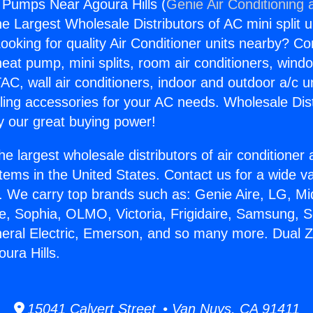
 Pumps Near Agoura Hills (
Genie Air Conditioning 
the Largest Wholesale Distributors of AC mini split u
ooking for quality Air Conditioner units nearby? Co
heat pump, mini splits, room air conditioners, windo
AC, wall air conditioners, indoor and outdoor a/c u
ling accessories for your AC needs. Wholesale Dist
 our great buying power!
he largest wholesale distributors of air conditione
stems in the United States. Contact us for a wide va
. We carry top brands such as: Genie Aire, LG, M
ce, Sophia, OLMO, Victoria, Frigidaire, Samsung, 
neral Electric, Emerson, and so many more. Dual 
ura Hills.
15041 Calvert Street • Van Nuys, CA 91411