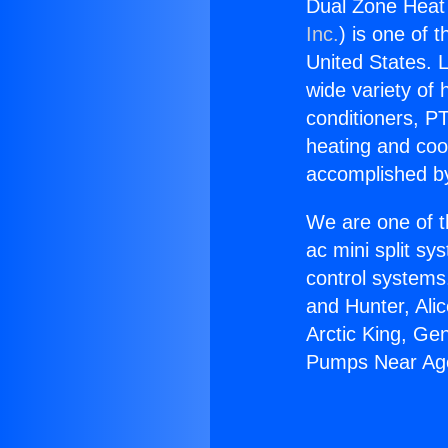
Dual Zone Heat
Inc.
) is one of 
United States. L
wide variety of 
conditioners, PT
heating and coo
accomplished by
We are one of t
ac mini split sy
control systems
and Hunter, Ali
Arctic King, Ge
Pumps Near Ago