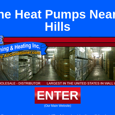
ne Heat Pumps Nea
Hills
ENTER
(Our Main Website)